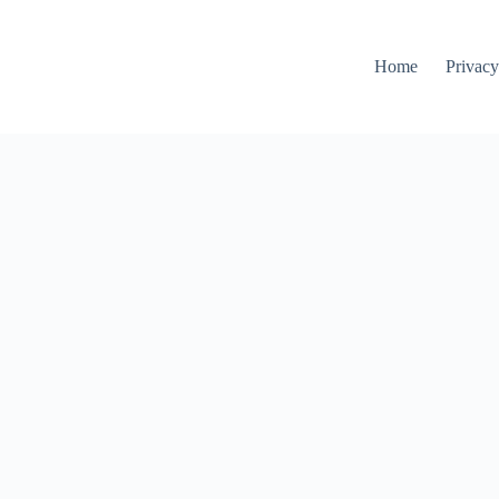
Home
Privacy