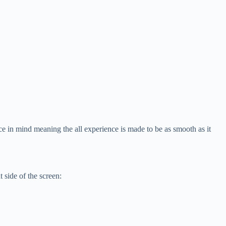
e in mind meaning the all experience is made to be as smooth as it
 side of the screen: