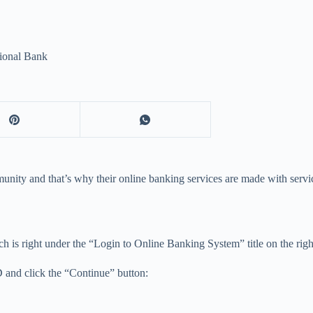
ional Bank
nity and that’s why their online banking services are made with servic
 is right under the “Login to Online Banking System” title on the right
D and click the “Continue” button: