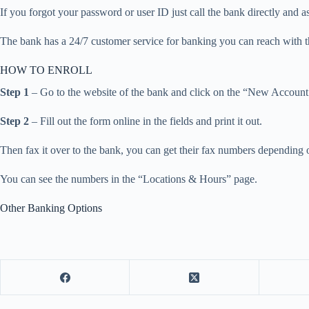
If you forgot your password or user ID just call the bank directly and as
The bank has a 24/7 customer service for banking you can reach with 
HOW TO ENROLL
Step 1
– Go to the website of the bank and click on the “New Account
Step 2
– Fill out the form online in the fields and print it out.
Then fax it over to the bank, you can get their fax numbers depending 
You can see the numbers in the “Locations & Hours” page.
Other Banking Options