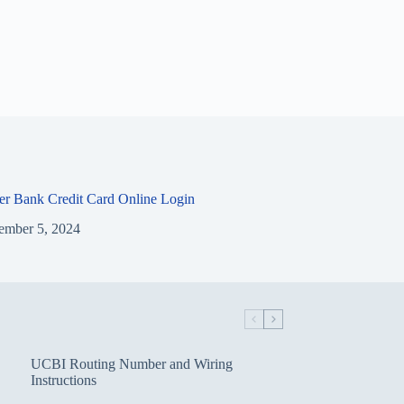
ier Bank Credit Card Online Login
ember 5, 2024
UCBI Routing Number and Wiring
Instructions