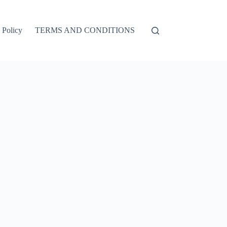
 Policy
TERMS AND CONDITIONS