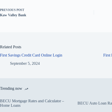
PREVIOUS
POST
Kaw Valley Bank
Related Posts
First Savings Credit Card Online Login
First
September 5, 2024
Trending now
BECU Mortgage Rates and Calculator –
BECU Auto Loan Rate
Home Loans