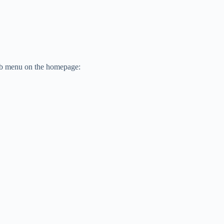
sub menu on the homepage: