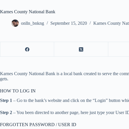
Karnes County National Bank
onlln_bnkng
September 15, 2020
Karnes County Nat
Karnes County National Bank is a local bank created to serve the commu
gets.
HOW TO LOG IN
Step 1
– Go to the bank’s website and click on the “Login” button which
Step 2
– You been directed to another page, here just type your User I
FORGOTTEN PASSWORD / USER ID