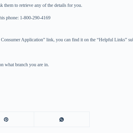
k them to retrieve any of the details for you.
this phone: 1-800-290-4169
 Consumer Application” link, you can find it on the “Helpful Links” 
on what branch you are in.