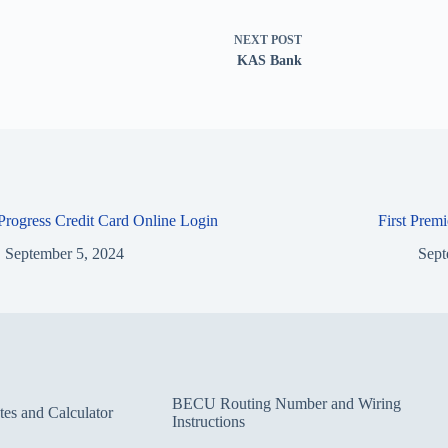
NEXT
POST
KAS Bank
 Progress Credit Card Online Login
First Prem
September 5, 2024
Sept
BECU Routing Number and Wiring
s and Calculator
Instructions