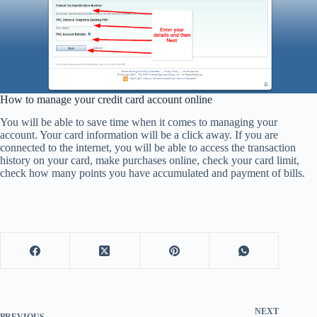
How to manage your credit card account online
You will be able to save time when it comes to managing your
account. Your card information will be a click away. If you are
connected to the internet, you will be able to access the transaction
history on your card, make purchases online, check your card limit,
check how many points you have accumulated and payment of bills.
NEXT