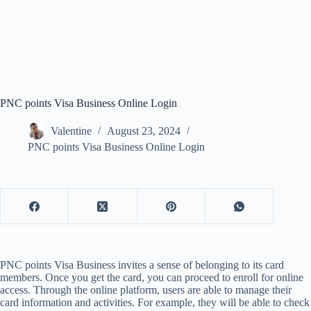
PNC points Visa Business Online Login
Valentine
August 23, 2024
PNC points Visa Business Online Login
PNC points Visa Business invites a sense of belonging to its card
members. Once you get the card, you can proceed to enroll for online
access. Through the online platform, users are able to manage their
card information and activities. For example, they will be able to check