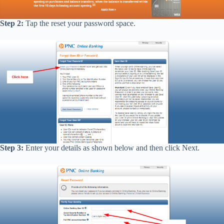
Step 2:
Tap the reset your password space.
Step 3:
Enter your details as shown below and then click Next.