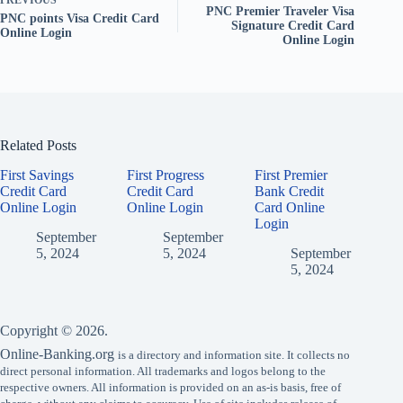
PREVIOUS
PNC Premier Traveler Visa
PNC points Visa Credit Card
Signature Credit Card
Online Login
Online Login
Related Posts
First Savings
First Progress
First Premier
Credit Card
Credit Card
Bank Credit
Online Login
Online Login
Card Online
Login
September
September
5, 2024
5, 2024
September
5, 2024
Copyright © 2026.
Online-Banking.org
is a directory and information site. It collects no
direct personal information. All trademarks and logos belong to the
respective owners. All information is provided on an as-is basis, free of