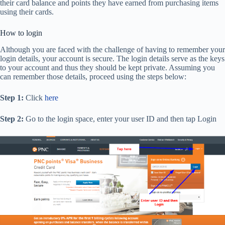
their card balance and points they have earned from purchasing items
using their cards.
How to login
Although you are faced with the challenge of having to remember your
login details, your account is secure. The login details serve as the keys
to your account and thus they should be kept private. Assuming you
can remember those details, proceed using the steps below:
Step 1:
Click
here
Step 2:
Go to the login space, enter your user ID and then tap Login