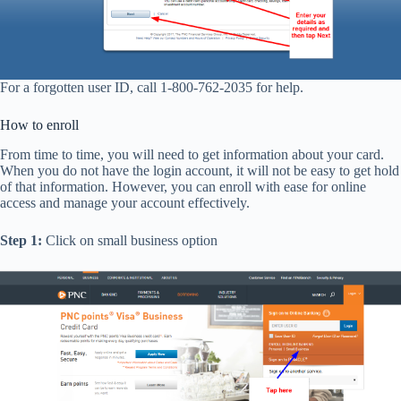
For a forgotten user ID, call 1-800-762-2035 for help.
How to enroll
From time to time, you will need to get information about your card.
When you do not have the login account, it will not be easy to get hold
of that information. However, you can enroll with ease for online
access and manage your account effectively.
Step 1:
Click on small business option