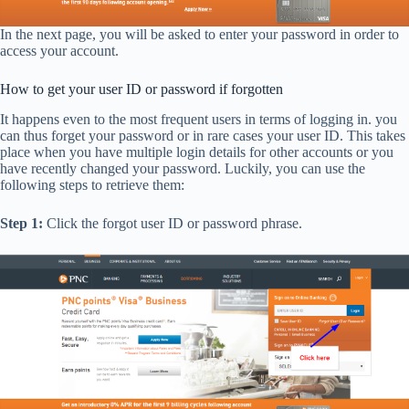
In the next page, you will be asked to enter your password in order to
access your account.
How to get your user ID or password if forgotten
It happens even to the most frequent users in terms of logging in. you
can thus forget your password or in rare cases your user ID. This takes
place when you have multiple login details for other accounts or you
have recently changed your password. Luckily, you can use the
following steps to retrieve them:
Step 1:
Click the forgot user ID or password phrase.