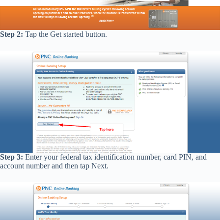
Step 2:
Tap the Get started button.
Step 3:
Enter your federal tax identification number, card PIN, and
account number and then tap Next.