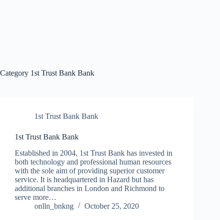
Category
1st Trust Bank Bank
1st Trust Bank Bank
1st Trust Bank Bank
Established in 2004, 1st Trust Bank has invested in
both technology and professional human resources
with the sole aim of providing superior customer
service. It is headquartered in Hazard but has
additional branches in London and Richmond to
serve more…
onlln_bnkng
October 25, 2020