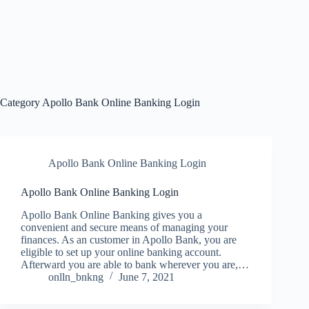
Category
Apollo Bank Online Banking Login
Apollo Bank Online Banking Login
Apollo Bank Online Banking Login
Apollo Bank Online Banking gives you a
convenient and secure means of managing your
finances. As an customer in Apollo Bank, you are
eligible to set up your online banking account.
Afterward you are able to bank wherever you are,…
onlln_bnkng
June 7, 2021