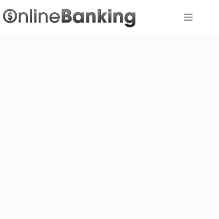
Skip
to
content