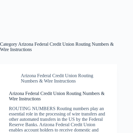
Category
Arizona Federal Credit Union Routing Numbers &
Wire Instructions
Arizona Federal Credit Union Routing
Numbers & Wire Instructions
Arizona Federal Credit Union Routing Numbers &
Wire Instructions
ROUTING NUMBERS Routing numbers play an
essential role in the processing of wire transfers and
other automated transfers in the US by the Federal
Reserve Banks. Arizona Federal Credit Union
enables account holders to receive domestic and