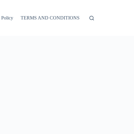
 Policy
TERMS AND CONDITIONS