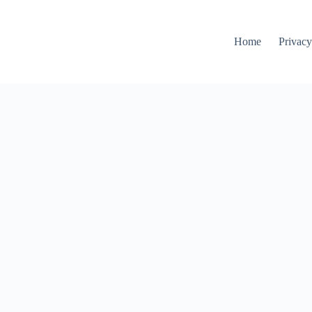
Home
Privacy