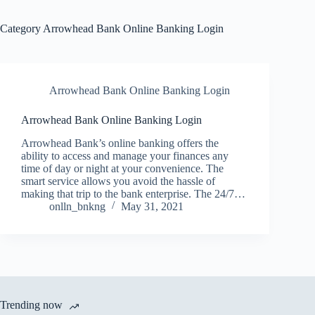
Category
Arrowhead Bank Online Banking Login
Arrowhead Bank Online Banking Login
Arrowhead Bank Online Banking Login
Arrowhead Bank’s online banking offers the
ability to access and manage your finances any
time of day or night at your convenience. The
smart service allows you avoid the hassle of
making that trip to the bank enterprise. The 24/7…
onlln_bnkng
May 31, 2021
Trending now