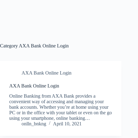
Category
AXA Bank Online Login
AXA Bank Online Login
AXA Bank Online Login
Online Banking from AXA Bank provides a
convenient way of accessing and managing your
bank accounts. Whether you’re at home using your
PC or in the office with your tablet or even on the go
using your smartphone, online banking…
onlln_bnkng
April 10, 2021