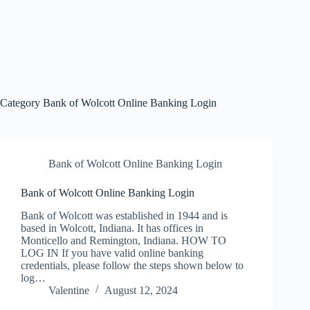
Category
Bank of Wolcott Online Banking Login
Bank of Wolcott Online Banking Login
Bank of Wolcott Online Banking Login
Bank of Wolcott was established in 1944 and is
based in Wolcott, Indiana. It has offices in
Monticello and Remington, Indiana. HOW TO
LOG IN If you have valid online banking
credentials, please follow the steps shown below to
log…
Valentine
August 12, 2024