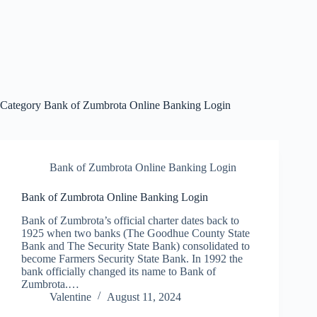
Category
Bank of Zumbrota Online Banking Login
Bank of Zumbrota Online Banking Login
Bank of Zumbrota Online Banking Login
Bank of Zumbrota’s official charter dates back to
1925 when two banks (The Goodhue County State
Bank and The Security State Bank) consolidated to
become Farmers Security State Bank. In 1992 the
bank officially changed its name to Bank of
Zumbrota.…
Valentine
August 11, 2024