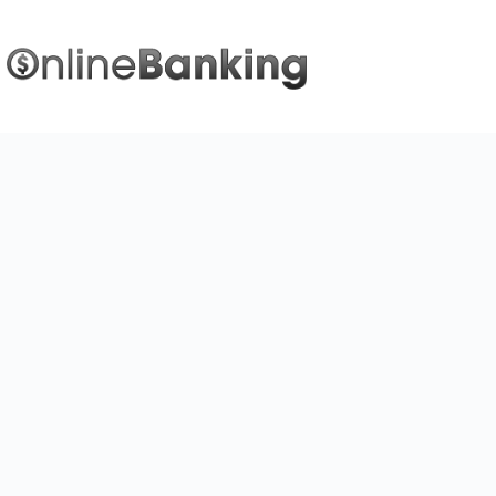
Skip
to
content