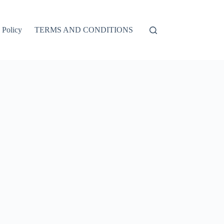
 Policy
TERMS AND CONDITIONS