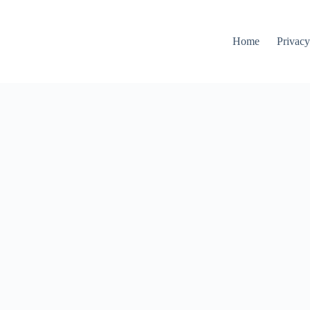
Home
Privacy