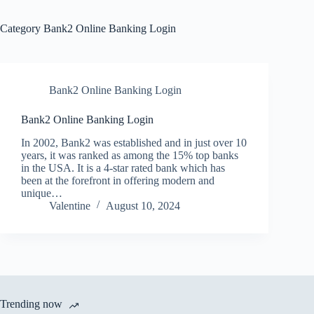
Category
Bank2 Online Banking Login
Bank2 Online Banking Login
Bank2 Online Banking Login
In 2002, Bank2 was established and in just over 10
years, it was ranked as among the 15% top banks
in the USA. It is a 4-star rated bank which has
been at the forefront in offering modern and
unique…
Valentine
August 10, 2024
Trending now