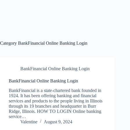
Category
BankFinancial Online Banking Login
BankFinancial Online Banking Login
BankFinancial Online Banking Login
BankFinancial is a state-chartered bank founded in
1924. It has been offering banking and financial
services and products to the people living in Illinois
through its 19 branches and headquarter in Burr
Ridge, Illinois. HOW TO LOGIN Online banking
service…
Valentine
August 9, 2024