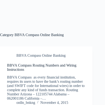
Category
BBVA Compass Online Banking
BBVA Compass Online Banking
BBVA Compass Routing Numbers and Wiring
Instructions
BBVA Compass as every financial institution,
requires its users to have the bank’s routing number
(and SWIFT code for International wires) in order to
complete any kind of funds transaction. Routing
Number Arizona – 122105744 Alabama –
062001186 California –…
onlln_bnkng
November 4, 2015