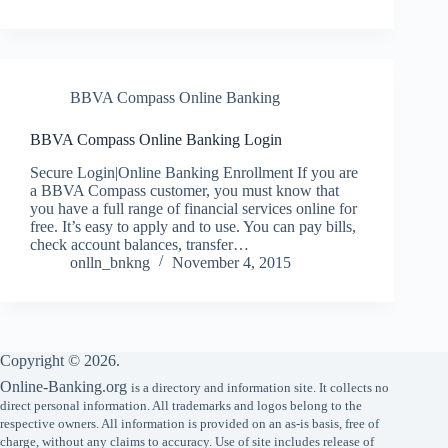
BBVA Compass Online Banking
BBVA Compass Online Banking Login
Secure Login|Online Banking Enrollment If you are
a BBVA Compass customer, you must know that
you have a full range of financial services online for
free. It’s easy to apply and to use. You can pay bills,
check account balances, transfer…
onlln_bnkng
November 4, 2015
Copyright © 2026.
Online-Banking.org
is a directory and information site. It collects no
direct personal information. All trademarks and logos belong to the
respective owners. All information is provided on an as-is basis, free of
charge, without any claims to accuracy. Use of site includes release of