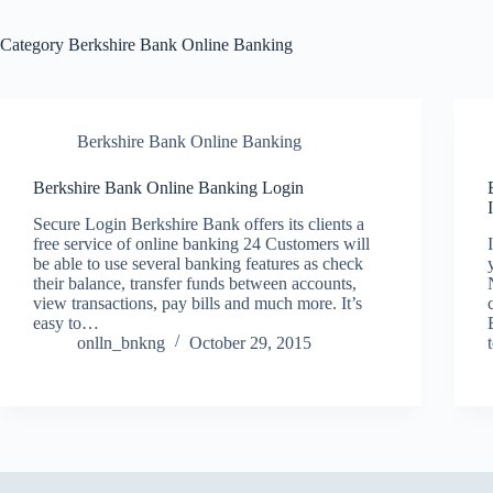
Category
Berkshire Bank Online Banking
Berkshire Bank Online Banking
Berkshire Bank Online Banking Login
Secure Login Berkshire Bank offers its clients a
free service of online banking 24 Customers will
be able to use several banking features as check
their balance, transfer funds between accounts,
view transactions, pay bills and much more. It’s
easy to…
onlln_bnkng
October 29, 2015