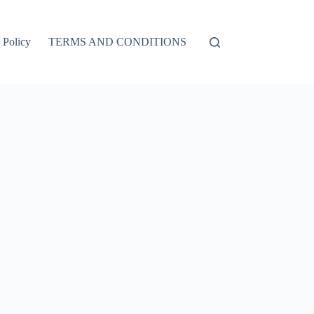
 Policy
TERMS AND CONDITIONS