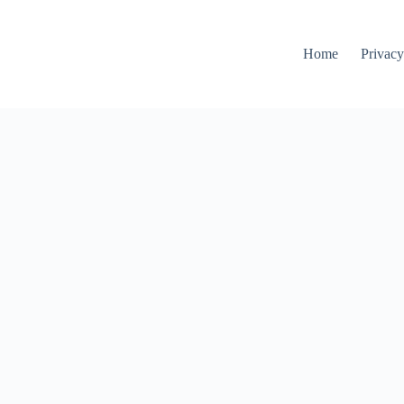
Home
Privacy