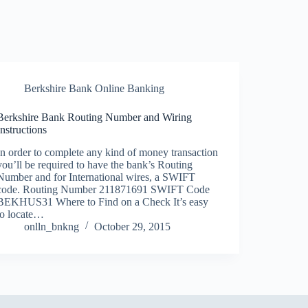
Berkshire Bank Online Banking
Berkshire Bank Routing Number and Wiring
Instructions
In order to complete any kind of money transaction
you’ll be required to have the bank’s Routing
Number and for International wires, a SWIFT
code. Routing Number 211871691 SWIFT Code
BEKHUS31 Where to Find on a Check It’s easy
to locate…
onlln_bnkng
October 29, 2015