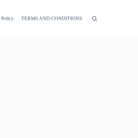
 Policy
TERMS AND CONDITIONS