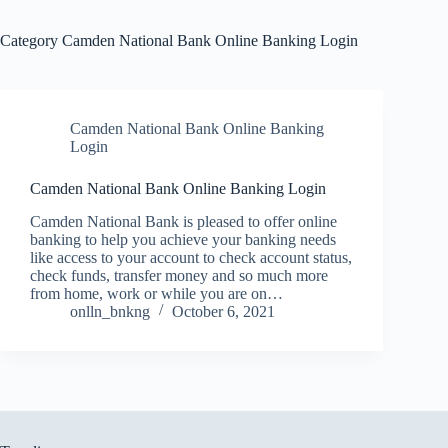
Category
Camden National Bank Online Banking Login
Camden National Bank Online Banking
Login
Camden National Bank Online Banking Login
Camden National Bank is pleased to offer online
banking to help you achieve your banking needs
like access to your account to check account status,
check funds, transfer money and so much more
from home, work or while you are on…
onlln_bnkng
October 6, 2021