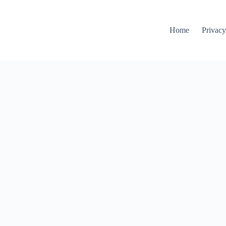
Home
Privacy