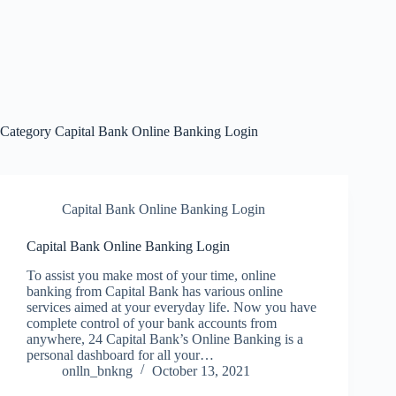
Category
Capital Bank Online Banking Login
Capital Bank Online Banking Login
Capital Bank Online Banking Login
To assist you make most of your time, online
banking from Capital Bank has various online
services aimed at your everyday life. Now you have
complete control of your bank accounts from
anywhere, 24 Capital Bank’s Online Banking is a
personal dashboard for all your…
onlln_bnkng
October 13, 2021