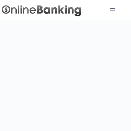
Skip
to
content