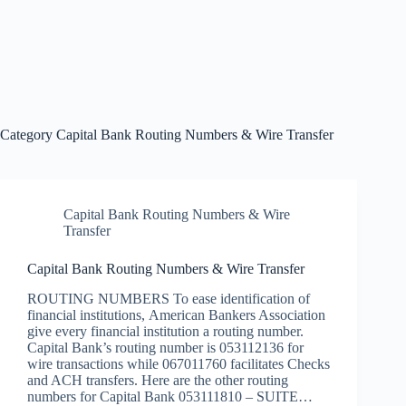
Category
Capital Bank Routing Numbers & Wire Transfer
Capital Bank Routing Numbers & Wire
Transfer
Capital Bank Routing Numbers & Wire Transfer
ROUTING NUMBERS To ease identification of
financial institutions, American Bankers Association
give every financial institution a routing number.
Capital Bank’s routing number is 053112136 for
wire transactions while 067011760 facilitates Checks
and ACH transfers. Here are the other routing
numbers for Capital Bank 053111810 – SUITE…