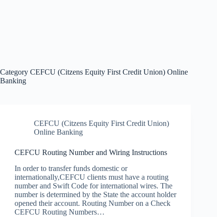
Category
CEFCU (Citzens Equity First Credit Union) Online
Banking
CEFCU (Citzens Equity First Credit Union)
Online Banking
CEFCU Routing Number and Wiring Instructions
In order to transfer funds domestic or
internationally,CEFCU clients must have a routing
number and Swift Code for international wires. The
number is determined by the State the account holder
opened their account. Routing Number on a Check
CEFCU Routing Numbers…