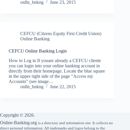
onlln_bnkng
June 23, 2015
CEFCU (Citzens Equity First Credit Union)
Online Banking
CEFCU Online Banking Login
How to Log in If youare already a CEFCU cliente
you can login into your online banking account in
directly from their homepage. Locate the blue square
in the upper right side of the page “Access my
Accounts” (see image…
onlln_bnkng
June 22, 2015
Copyright © 2026.
Online-Banking.org
is a directory and information site. It collects no
direct personal information. All trademarks and logos belong to the