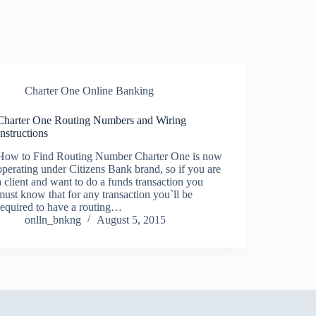
Charter One Online Banking
Charter One Routing Numbers and Wiring
Instructions
How to Find Routing Number Charter One is now
operating under Citizens Bank brand, so if you are
a client and want to do a funds transaction you
must know that for any transaction you`ll be
required to have a routing…
onlln_bnkng
August 5, 2015