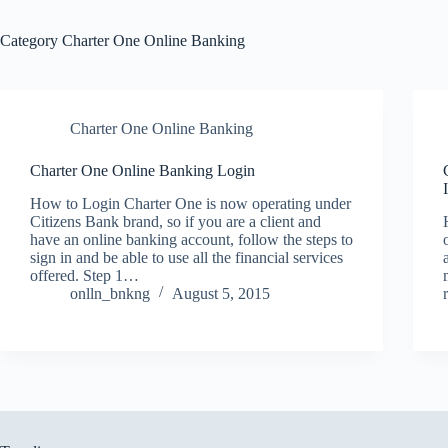
Category
Charter One Online Banking
Charter One Online Banking
Charter One Online Banking Login
How to Login Charter One is now operating under
Citizens Bank brand, so if you are a client and
have an online banking account, follow the steps to
sign in and be able to use all the financial services
offered. Step 1…
onlln_bnkng
August 5, 2015