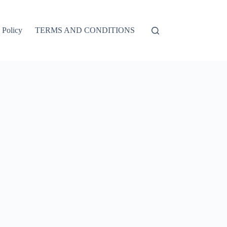
 Policy
TERMS AND CONDITIONS