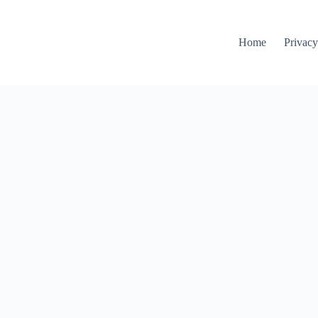
Home
Privacy