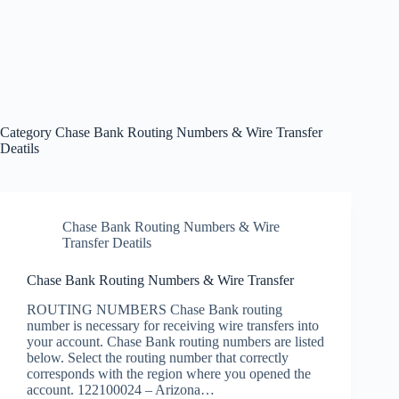
Category
Chase Bank Routing Numbers & Wire Transfer
Deatils
Chase Bank Routing Numbers & Wire
Transfer Deatils
Chase Bank Routing Numbers & Wire Transfer
ROUTING NUMBERS Chase Bank routing
number is necessary for receiving wire transfers into
your account. Chase Bank routing numbers are listed
below. Select the routing number that correctly
corresponds with the region where you opened the
account. 122100024 – Arizona…