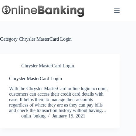
Skip
to
content
Category
Chrysler MasterCard Login
Chrysler MasterCard Login
Chrysler MasterCard Login
With the Chrysler MasterCard online login account,
customers can access their credit card details with
ease. It helps them to manage their accounts
regardless of where they are as they can pay bills
and check the transaction history without having…
onlln_bnkng
January 15, 2021