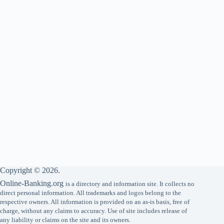
Copyright © 2026.
Online-Banking.org
is a directory and information site. It collects no
direct personal information. All trademarks and logos belong to the
respective owners. All information is provided on an as-is basis, free of
charge, without any claims to accuracy. Use of site includes release of
any liability or claims on the site and its owners.