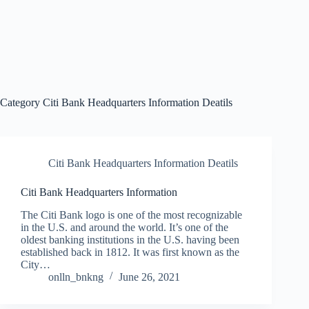
Category
Citi Bank Headquarters Information Deatils
Citi Bank Headquarters Information Deatils
Citi Bank Headquarters Information
The Citi Bank logo is one of the most recognizable
in the U.S. and around the world. It’s one of the
oldest banking institutions in the U.S. having been
established back in 1812. It was first known as the
City…
onlln_bnkng
June 26, 2021