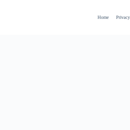
Home
Privacy