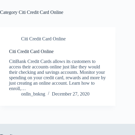
Category
Citi Credit Card Online
Citi Credit Card Online
Citi Credit Card Online
CitiBank Credit Cards allows its customers to
access their accounts online just like they would
their checking and savings accounts. Monitor your
spending on your credit card, rewards and more by
just creating an online account. Learn how to
enroll,…
onlln_bnkng
December 27, 2020