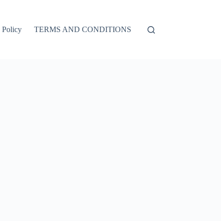
 Policy
TERMS AND CONDITIONS