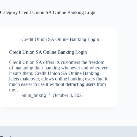
Category
Credit Union SA Online Banking Login
Credit Union SA Online Banking Login
Credit Union SA Online Banking Login
Credit Union SA offers its customers the freedom
of managing their banking whenever and wherever
it suits them. Credit Union SA Online Banking
latets makeover, allows online banking users find it
much easier to use it without detracting users from
the…
onlln_bnkng
October 3, 2021