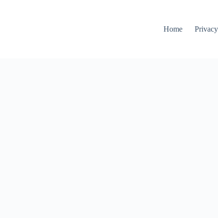
Home
Privacy