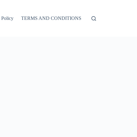
 Policy
TERMS AND CONDITIONS