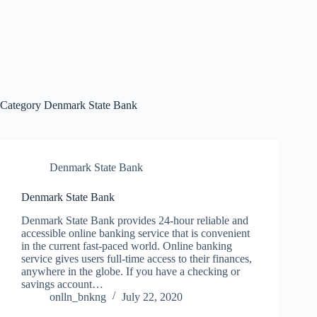
Category
Denmark State Bank
Denmark State Bank
Denmark State Bank
Denmark State Bank provides 24-hour reliable and
accessible online banking service that is convenient
in the current fast-paced world. Online banking
service gives users full-time access to their finances,
anywhere in the globe. If you have a checking or
savings account…
onlln_bnkng
July 22, 2020