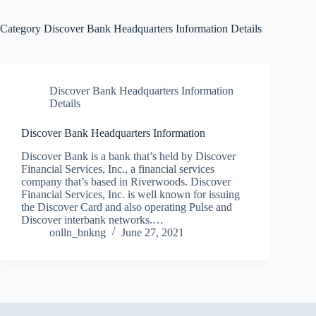
Category
Discover Bank Headquarters Information Details
Discover Bank Headquarters Information
Details
Discover Bank Headquarters Information
Discover Bank is a bank that’s held by Discover
Financial Services, Inc., a financial services
company that’s based in Riverwoods. Discover
Financial Services, Inc. is well known for issuing
the Discover Card and also operating Pulse and
Discover interbank networks.…
onlln_bnkng
June 27, 2021