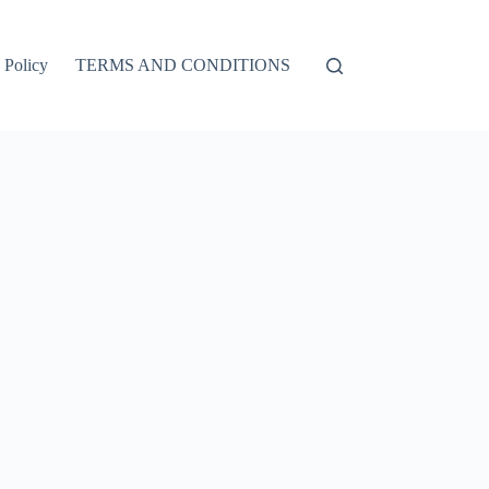
 Policy
TERMS AND CONDITIONS