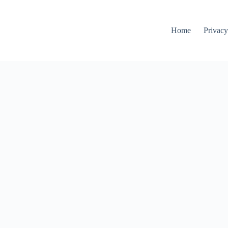
Home
Privacy