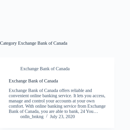
Category
Exchange Bank of Canada
Exchange Bank of Canada
Exchange Bank of Canada
Exchange Bank of Canada offers reliable and
convenient online banking service. It lets you access,
manage and control your accounts at your own
comfort. With online banking service from Exchange
Bank of Canada, you are able to bank, 24 You…
onlln_bnkng
July 23, 2020