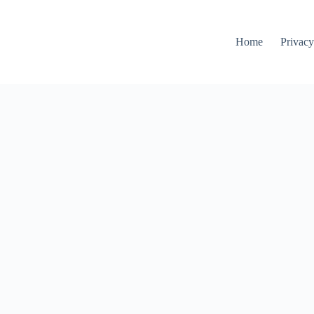
Home
Privacy