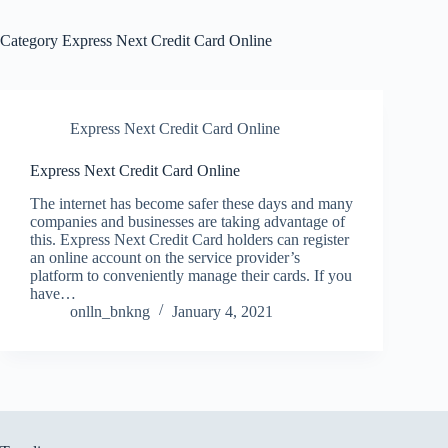
Category
Express Next Credit Card Online
Express Next Credit Card Online
Express Next Credit Card Online
The internet has become safer these days and many
companies and businesses are taking advantage of
this. Express Next Credit Card holders can register
an online account on the service provider’s
platform to conveniently manage their cards. If you
have…
onlln_bnkng
January 4, 2021