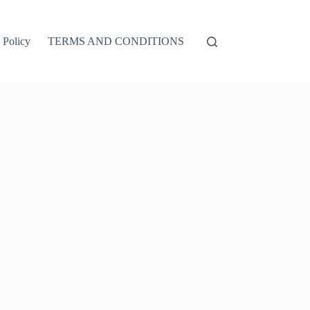
 Policy
TERMS AND CONDITIONS