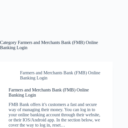
Category
Farmers and Merchants Bank (FMB) Online
Banking Login
Farmers and Merchants Bank (FMB) Online
Banking Login
Farmers and Merchants Bank (FMB) Online
Banking Login
FMB Bank offers it’s customers a fast and secure
way of managing their money. You can log in to
your online banking account through their website,
or their IOS/Android app. In the section below, we
cover the way to log in, reset…