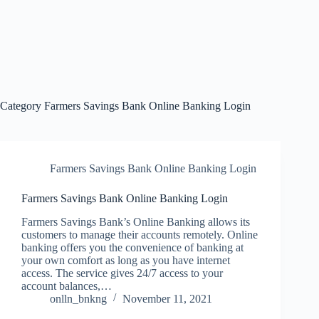
Category
Farmers Savings Bank Online Banking Login
Farmers Savings Bank Online Banking Login
Farmers Savings Bank Online Banking Login
Farmers Savings Bank’s Online Banking allows its
customers to manage their accounts remotely. Online
banking offers you the convenience of banking at
your own comfort as long as you have internet
access. The service gives 24/7 access to your
account balances,…
onlln_bnkng
November 11, 2021