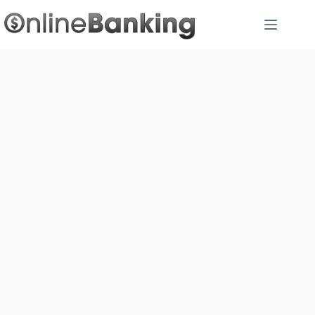
Skip
to
content