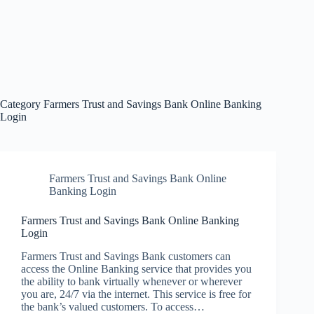
Category
Farmers Trust and Savings Bank Online Banking
Login
Farmers Trust and Savings Bank Online
Banking Login
Farmers Trust and Savings Bank Online Banking
Login
Farmers Trust and Savings Bank customers can
access the Online Banking service that provides you
the ability to bank virtually whenever or wherever
you are, 24/7 via the internet. This service is free for
the bank’s valued customers. To access…