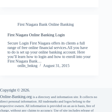
First Niagara Bank Online Banking
First Niagara Online Banking Login
Secure Login First Niagara offers its clients a full
range of free online financial services.All you have
to do is set up your online banking account. Here
you’ll learn how to login and how to enroll into your
First Niagara Bank…
onlln_bnkng
August 31, 2015
Copyright © 2026.
Online-Banking.org
is a directory and information site. It collects no
direct personal information. All trademarks and logos belong to the
respective owners. All information is provided on an as-is basis, free of
charge, without any claims to accuracy. Use of site includes release of