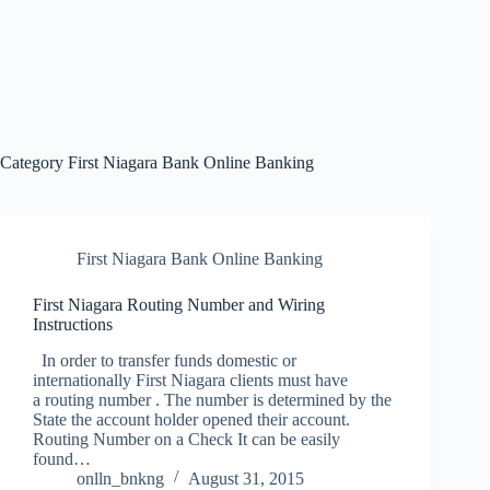
Category
First Niagara Bank Online Banking
First Niagara Bank Online Banking
First Niagara Routing Number and Wiring
Instructions
In order to transfer funds domestic or
internationally First Niagara clients must have
a routing number . The number is determined by the
State the account holder opened their account.
Routing Number on a Check It can be easily
found…
onlln_bnkng
August 31, 2015