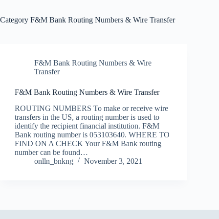
Category
F&M Bank Routing Numbers & Wire Transfer
F&M Bank Routing Numbers & Wire
Transfer
F&M Bank Routing Numbers & Wire Transfer
ROUTING NUMBERS To make or receive wire
transfers in the US, a routing number is used to
identify the recipient financial institution. F&M
Bank routing number is 053103640. WHERE TO
FIND ON A CHECK Your F&M Bank routing
number can be found…
onlln_bnkng
November 3, 2021