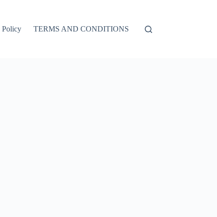
 Policy
TERMS AND CONDITIONS