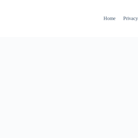
Home
Privacy