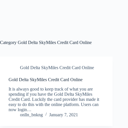
Category
Gold Delta SkyMiles Credit Card Online
Gold Delta SkyMiles Credit Card Online
Gold Delta SkyMiles Credit Card Online
It is always good to keep track of what you are
spending if you have the Gold Delta SkyMiles
Credit Card. Luckily the card provider has made it
easy to do this with the online platform. Users can
now login…
onlln_bnkng
January 7, 2021