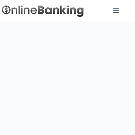
Skip
to
content