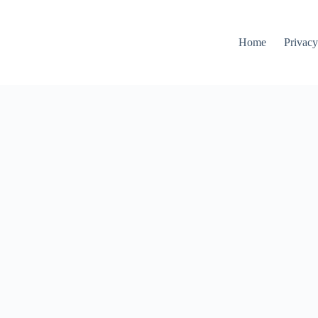
Home
Privacy