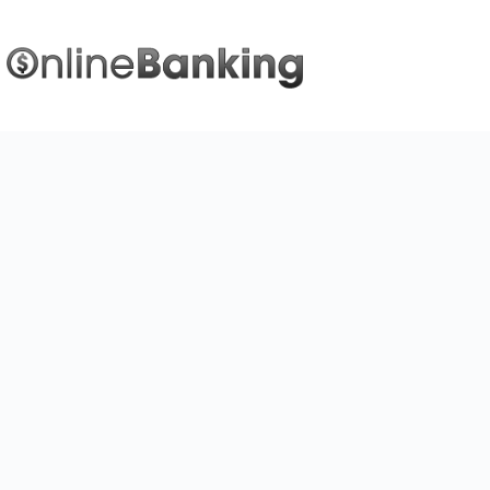
Skip
to
content