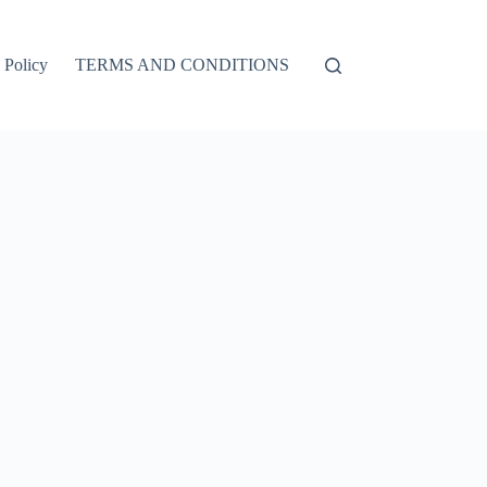
 Policy
TERMS AND CONDITIONS