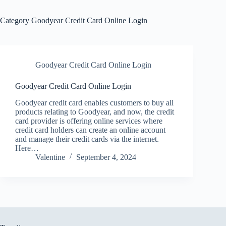
Category
Goodyear Credit Card Online Login
Goodyear Credit Card Online Login
Goodyear Credit Card Online Login
Goodyear credit card enables customers to buy all
products relating to Goodyear, and now, the credit
card provider is offering online services where
credit card holders can create an online account
and manage their credit cards via the internet.
Here…
Valentine
September 4, 2024