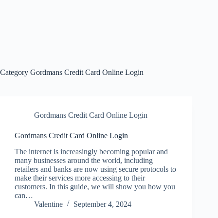
Category
Gordmans Credit Card Online Login
Gordmans Credit Card Online Login
Gordmans Credit Card Online Login
The internet is increasingly becoming popular and
many businesses around the world, including
retailers and banks are now using secure protocols to
make their services more accessing to their
customers. In this guide, we will show you how you
can…
Valentine
September 4, 2024