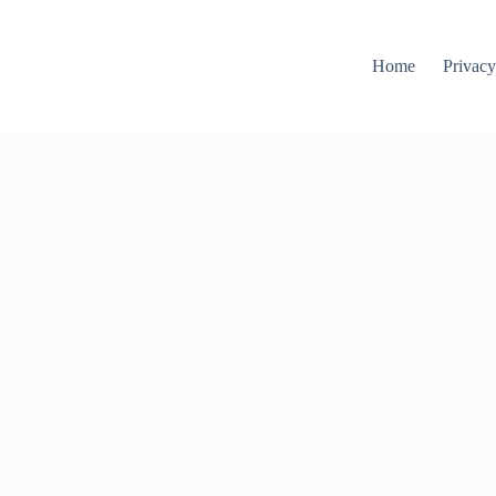
Home
Privacy