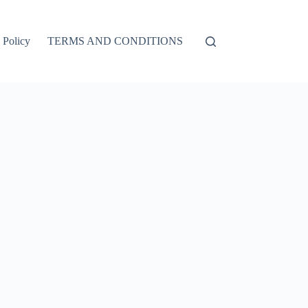
 Policy
TERMS AND CONDITIONS