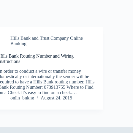
Hills Bank and Trust Company Online
Banking
Hills Bank Routing Number and Wiring
Instructions
In order to conduct a wire or transfer money
domestically or internationally the sender will be
required to have a Hills Bank routing number. Hills
Bank Routing Number: 073913755 Where to Find
on a Check It’s easy to find on a check.…
onlln_bnkng
August 24, 2015