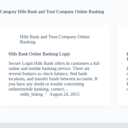
Category
Hills Bank and Trust Company Online Banking
Hills Bank and Trust Company Online
Banking
Hills Bank Online Banking Login
Secure Login Hills Bank offers its customers a full
online and mobile banking service. There are
several features as check balance, find bank
locations, and transfer funds between accounts. If
you have any doubt or trouble concerning
online|mobile banking, contact…
onlln_bnkng
August 24, 2015