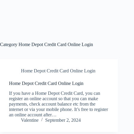
Category
Home Depot Credit Card Online Login
Home Depot Credit Card Online Login
Home Depot Credit Card Online Login
If you have a Home Depot Credit Card, you can
register an online account so that you can make
payments, check account balance etc from the
internet or via your mobile phone. It’s free to register
an online account after…
Valentine
September 2, 2024