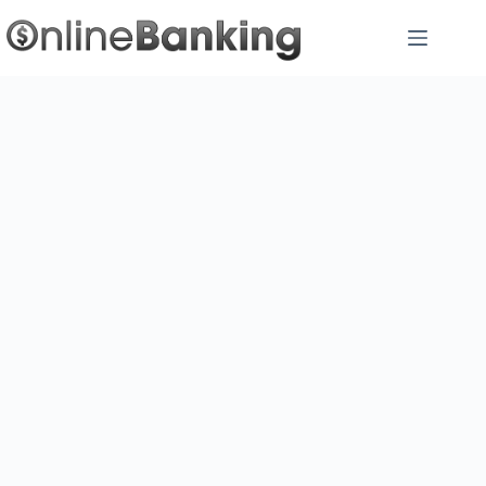
Skip
to
content