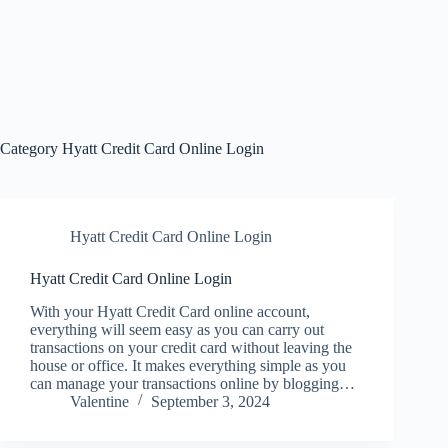
Category
Hyatt Credit Card Online Login
Hyatt Credit Card Online Login
Hyatt Credit Card Online Login
With your Hyatt Credit Card online account,
everything will seem easy as you can carry out
transactions on your credit card without leaving the
house or office. It makes everything simple as you
can manage your transactions online by blogging…
Valentine
September 3, 2024