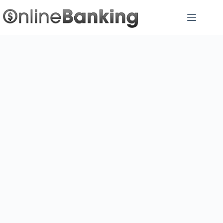
Skip
to
content