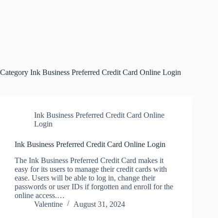
Category
Ink Business Preferred Credit Card Online Login
Ink Business Preferred Credit Card Online
Login
Ink Business Preferred Credit Card Online Login
The Ink Business Preferred Credit Card makes it
easy for its users to manage their credit cards with
ease. Users will be able to log in, change their
passwords or user IDs if forgotten and enroll for the
online access.…
Valentine
August 31, 2024