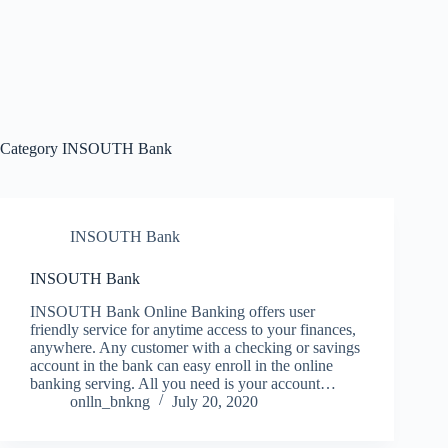
Category
INSOUTH Bank
INSOUTH Bank
INSOUTH Bank
INSOUTH Bank Online Banking offers user
friendly service for anytime access to your finances,
anywhere. Any customer with a checking or savings
account in the bank can easy enroll in the online
banking serving. All you need is your account…
onlln_bnkng
July 20, 2020