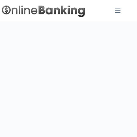
Skip
to
content