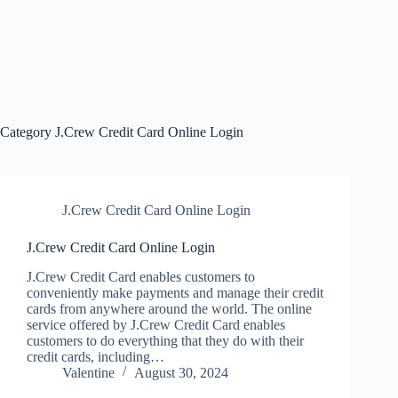
Category
J.Crew Credit Card Online Login
J.Crew Credit Card Online Login
J.Crew Credit Card Online Login
J.Crew Credit Card enables customers to
conveniently make payments and manage their credit
cards from anywhere around the world. The online
service offered by J.Crew Credit Card enables
customers to do everything that they do with their
credit cards, including…
Valentine
August 30, 2024