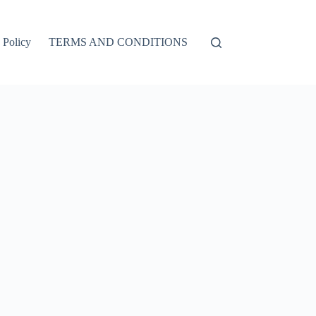
 Policy
TERMS AND CONDITIONS