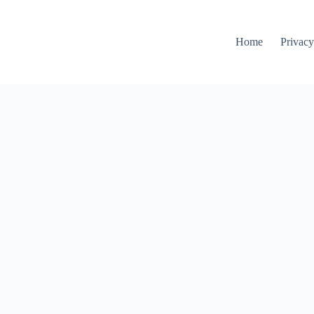
Home
Privacy