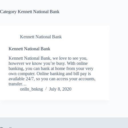
Category
Kennett National Bank
Kennett National Bank
Kennett National Bank
Kennett National Bank, we love to see you,
however we know you’re busy. With online
banking, you can bank at home from your very
own computer. Online banking and bill pay is
available 24/7, so you can access your accounts,
transfer…
onlln_bnkng
July 8, 2020