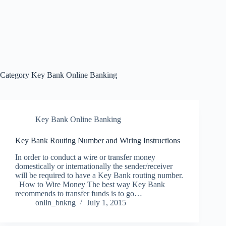
Category
Key Bank Online Banking
Key Bank Online Banking
Key Bank Routing Number and Wiring Instructions
In order to conduct a wire or transfer money
domestically or internationally the sender/receiver
will be required to have a Key Bank routing number.
How to Wire Money The best way Key Bank
recommends to transfer funds is to go…
onlln_bnkng
July 1, 2015