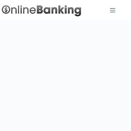
Skip
to
content