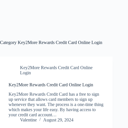
Category
Key2More Rewards Credit Card Online Login
Key2More Rewards Credit Card Online
Login
Key2More Rewards Credit Card Online Login
Key2More Rewards Credit Card has a free to sign
up service that allows card members to sign up
whenever they want. The process is a one-time thing
which makes your life easy. By having access to
your credit card account…
Valentine
August 29, 2024