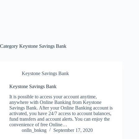
Category
Keystone Savings Bank
Keystone Savings Bank
Keystone Savings Bank
It is possible to access your account anytime,
anywhere with Online Banking from Keystone
Savings Bank. After your Online Banking account is
activated, you have 24/7 access to account balances,
fund transfers and account alerts. You can enjoy the
convenience of free Online…
onlln_bnkng
September 17, 2020