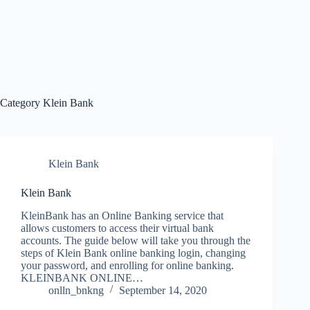
Category
Klein Bank
Klein Bank
Klein Bank
KleinBank has an Online Banking service that
allows customers to access their virtual bank
accounts. The guide below will take you through the
steps of Klein Bank online banking login, changing
your password, and enrolling for online banking.
KLEINBANK ONLINE…
onlln_bnkng
September 14, 2020