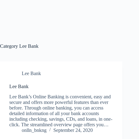
Category
Lee Bank
Lee Bank
Lee Bank
Lee Bank’s Online Banking is convenient, easy and
secure and offers more powerful features than ever
before. Through online banking, you can access
detailed information of all your bank accounts
including checking, savings, CDs, and loans, in one-
click. The streamlined overview page offers you…
onlln_bnkng
September 24, 2020