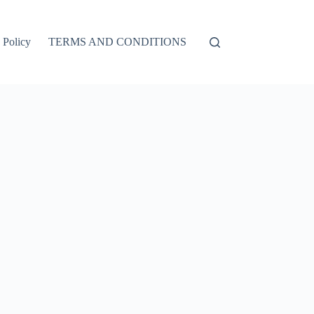
 Policy
TERMS AND CONDITIONS