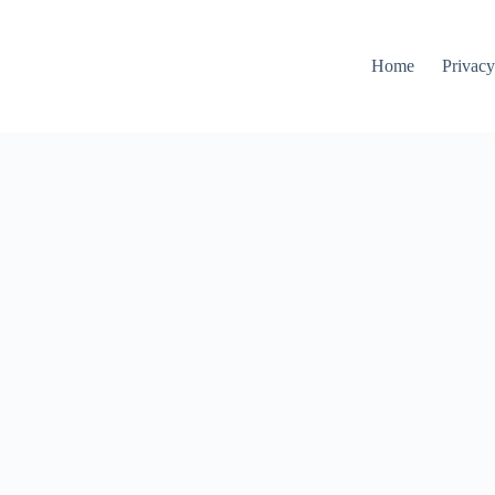
Home
Privacy