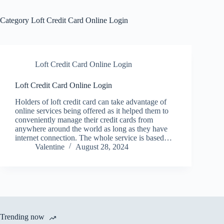
Category
Loft Credit Card Online Login
Loft Credit Card Online Login
Loft Credit Card Online Login
Holders of loft credit card can take advantage of
online services being offered as it helped them to
conveniently manage their credit cards from
anywhere around the world as long as they have
internet connection. The whole service is based…
Valentine
August 28, 2024
Trending now