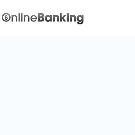
Skip
to
content