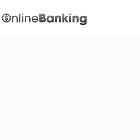
Skip
to
content