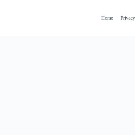
Home
Privacy