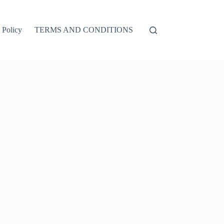
 Policy
TERMS AND CONDITIONS