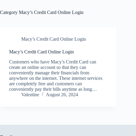
Category
Macy’s Credit Card Online Login
Macy’s Credit Card Online Login
Macy’s Credit Card Online Login
Customers who have Macy’s Credit Card can
create an online account so that they can
conveniently manage their financials from
anywhere on the internet. These internet services
are completely free and customers can
conveniently pay their bills anytime as long…
Valentine
August 26, 2024