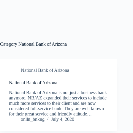
Category
National Bank of Arizona
National Bank of Arizona
National Bank of Arizona
National Bank of Arizona is not just a business bank
anymore, NB/AZ expanded their services to include
much more services to their client and are now
considered full-service bank. They are well known
for their great service and friendly attitude…
onlln_bnkng
July 4, 2020